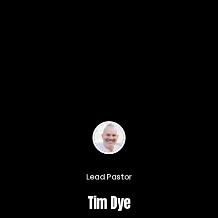
Lead Pastor
Tim Dye