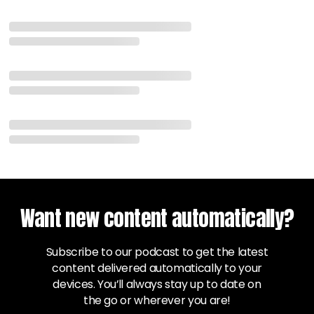
Want new content automatically?
Subscribe to our podcast to get the latest
content delivered automatically to your
devices. You’ll always stay up to date on
the go or wherever you are!