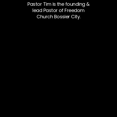
Pastor Tim is the founding &
lead Pastor of Freedom
Church Bossier City.