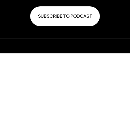
SUBSCRIBE TO PODCAST
FREEDOM CHURCH
SERVICE TIME
Sundays at 10:30a
PLAN MY VISIT
hello@freedombossier.com
318-599-1818
2225 Airline Drive
Bossier City, Louisiana 71111
United States