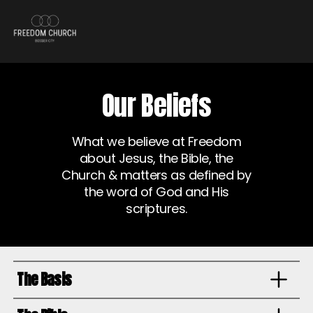
Our Beliefs
What we believe at Freedom
about Jesus, the Bible, the
Church & matters as defined by
the word of God and His
scriptures.
The Basis
We hold fast to the core doctrines of the historically