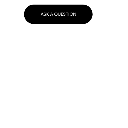
ASK A QUESTION