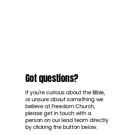
Got questions?
If you're curious about the Bible,
or unsure about something we
believe at Freedom Church,
please get in touch with a
person on our lead team directly
by clicking the button below.