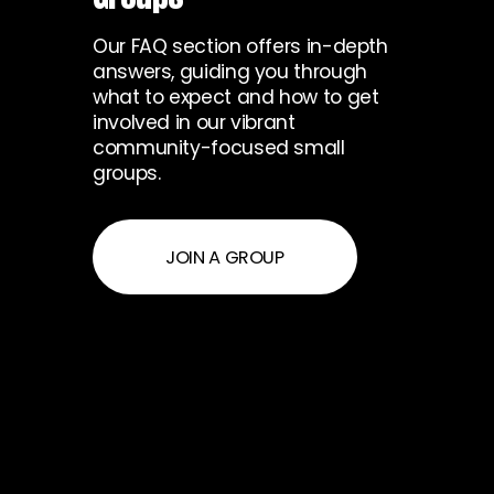
Our FAQ section offers in-depth
answers, guiding you through
what to expect and how to get
involved in our vibrant
community-focused small
groups.
JOIN A GROUP