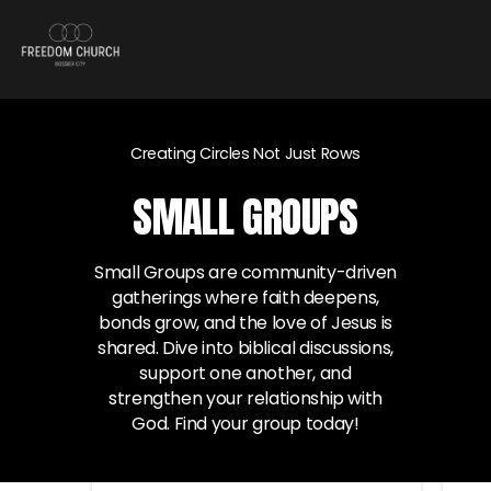
Creating Circles Not Just Rows
SMALL GROUPS
Small Groups are community-driven
gatherings where faith deepens,
bonds grow, and the love of Jesus is
shared. Dive into biblical discussions,
support one another, and
strengthen your relationship with
God. Find your group today!