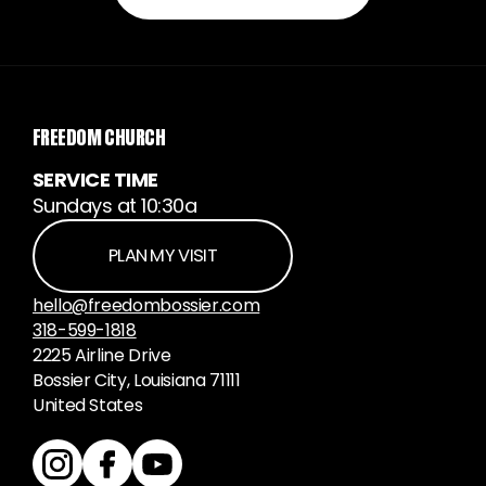
FREEDOM CHURCH
SERVICE TIME
Sundays at 10:30a
PLAN MY VISIT
hello@freedombossier.com
318-599-1818
2225 Airline Drive
Bossier City, Louisiana 71111
United States