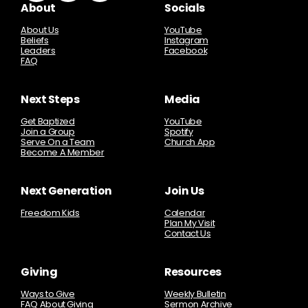
About
Socials
About Us
YouTube
Beliefs
Instagram
Leaders
Facebook
FAQ
Next Steps
Media
Get Baptized
YouTube
Join a Group
Spotify
Serve On a Team
Church App
Become A Member
Next Generation
Join Us
Freedom Kids
Calendar
Plan My Visit
Contact Us
Giving
Resources
Ways to Give
Weekly Bulletin
FAQ About Giving
Sermon Archive