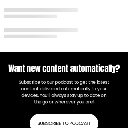
Want new content automatically?
Subscribe to our podcast to get the latest
content delivered automatically to your
devices. You’ll always stay up to date on
the go or wherever you are!
SUBSCRIBE TO PODCAST